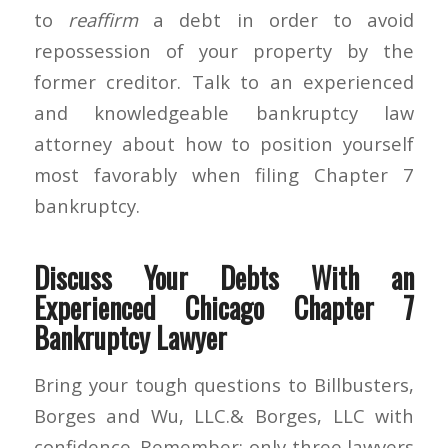
to
reaffirm
a debt in order to avoid
repossession of your property by the
former creditor. Talk to an experienced
and knowledgeable bankruptcy law
attorney about how to position yourself
most favorably when filing Chapter 7
bankruptcy.
Discuss Your Debts With an
Experienced Chicago Chapter 7
Bankruptcy Lawyer
Bring your tough questions to Billbusters,
Borges and Wu, LLC.& Borges, LLC with
confidence. Remember: only three lawyers