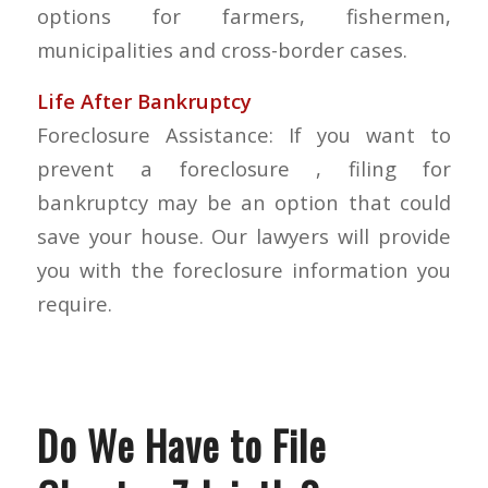
options for farmers, fishermen,
municipalities and cross-border cases.
Life After Bankruptcy
Foreclosure Assistance: If you want to
prevent a foreclosure , filing for
bankruptcy may be an option that could
save your house. Our lawyers will provide
you with the foreclosure information you
require.
Do We Have to File