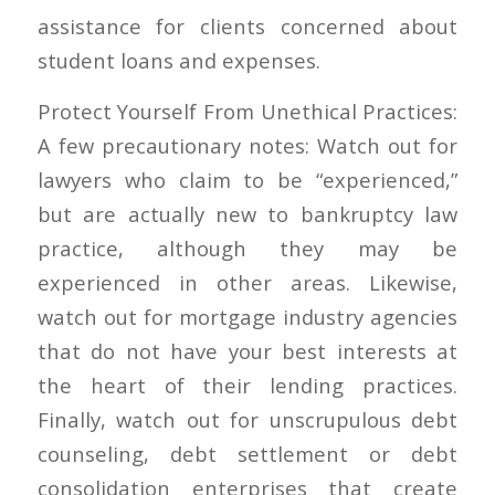
assistance for clients concerned about
student loans and expenses.
Protect Yourself From Unethical Practices:
A few precautionary notes: Watch out for
lawyers who claim to be “experienced,”
but are actually new to bankruptcy law
practice, although they may be
experienced in other areas. Likewise,
watch out for mortgage industry agencies
that do not have your best interests at
the heart of their lending practices.
Finally, watch out for unscrupulous debt
counseling, debt settlement or debt
consolidation enterprises that create