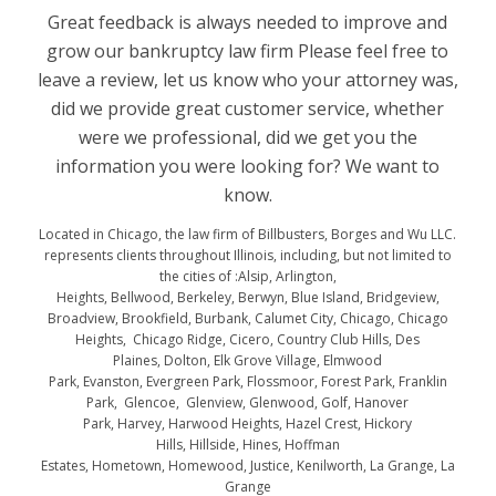
Great feedback is always needed to improve and
grow our bankruptcy law firm Please feel free to
leave a review, let us know who your attorney was,
did we provide great customer service, whether
were we professional, did we get you the
information you were looking for? We want to
know.
Located in Chicago, the law firm of Billbusters, Borges and Wu LLC.
represents clients throughout Illinois, including, but not limited to
the cities of :Alsip, Arlington,
Heights, Bellwood, Berkeley, Berwyn, Blue Island, Bridgeview,
Broadview, Brookfield, Burbank, Calumet City, Chicago, Chicago
Heights, Chicago Ridge, Cicero, Country Club Hills, Des
Plaines, Dolton, Elk Grove Village, Elmwood
Park, Evanston, Evergreen Park, Flossmoor, Forest Park, Franklin
Park, Glencoe, Glenview, Glenwood, Golf, Hanover
Park, Harvey, Harwood Heights, Hazel Crest, Hickory
Hills, Hillside, Hines, Hoffman
Estates, Hometown, Homewood, Justice, Kenilworth, La Grange, La
Grange