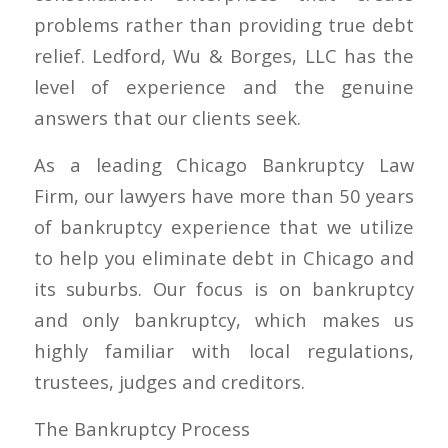
problems rather than providing true debt
relief. Ledford, Wu & Borges, LLC has the
level of experience and the genuine
answers that our clients seek.
As a leading Chicago Bankruptcy Law
Firm, our lawyers have more than 50 years
of bankruptcy experience that we utilize
to help you eliminate debt in Chicago and
its suburbs. Our focus is on bankruptcy
and only bankruptcy, which makes us
highly familiar with local regulations,
trustees, judges and creditors.
The Bankruptcy Process