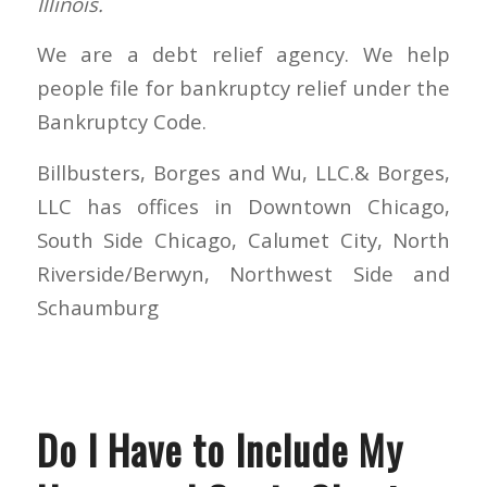
Illinois.
We are a debt relief agency. We help
people file for bankruptcy relief under the
Bankruptcy Code.
Billbusters, Borges and Wu, LLC.& Borges,
LLC has offices in Downtown Chicago,
South Side Chicago, Calumet City, North
Riverside/Berwyn, Northwest Side and
Schaumburg
Do I Have to Include My