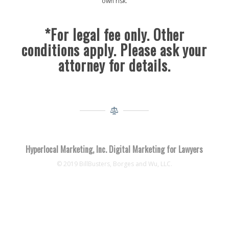
own risk.
*For legal fee only. Other
conditions apply. Please ask your
attorney for details.
Hyperlocal Marketing, Inc. Digital Marketing for Lawyers
© 2019 BillBusters, Borges and Wu, LLC.