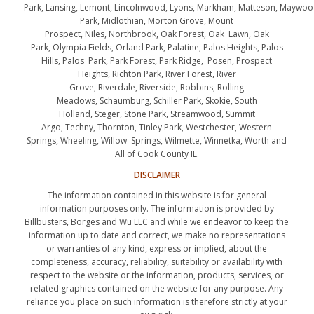
Park, Lansing, Lemont, Lincolnwood, Lyons, Markham, Matteson, Maywo
Park, Midlothian, Morton Grove, Mount
Prospect, Niles, Northbrook, Oak Forest, Oak Lawn, Oak
Park, Olympia Fields, Orland Park, Palatine, Palos Heights, Palos
Hills, Palos Park, Park Forest, Park Ridge, Posen, Prospect
Heights, Richton Park, River Forest, River
Grove, Riverdale, Riverside, Robbins, Rolling
Meadows, Schaumburg, Schiller Park, Skokie, South
Holland, Steger, Stone Park, Streamwood, Summit
Argo, Techny, Thornton, Tinley Park, Westchester, Western
Springs, Wheeling, Willow Springs, Wilmette, Winnetka, Worth and
All of Cook County IL.
DISCLAIMER
The information contained in this website is for general
information purposes only. The information is provided by
Billbusters, Borges and Wu LLC and while we endeavor to keep the
information up to date and correct, we make no representations
or warranties of any kind, express or implied, about the
completeness, accuracy, reliability, suitability or availability with
respect to the website or the information, products, services, or
related graphics contained on the website for any purpose. Any
reliance you place on such information is therefore strictly at your