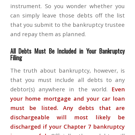
instrument. So you wonder whether you
can simply leave those debts off the list
that you submit to the bankruptcy trustee
and repay them as planned.
All Debts Must Be Included in Your Bankruptcy
Filing
The truth about bankruptcy, however, is
that you must include all debts to any
debtor(s) anywhere in the world.
Even
your home mortgage and your car loan
must be listed. Any debts that are
dischargeable will most likely be
discharged if your
Chapter 7 bankruptcy