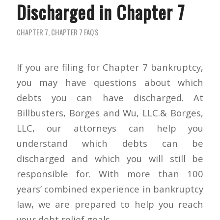
Discharged in Chapter 7
CHAPTER 7
,
CHAPTER 7 FAQ'S
If you are filing for Chapter 7 bankruptcy,
you may have questions about which
debts you can have discharged. At
Billbusters, Borges and Wu, LLC.& Borges,
LLC, our attorneys can help you
understand which debts can be
discharged and which you will still be
responsible for. With more than 100
years’ combined experience in bankruptcy
law, we are prepared to help you reach
your debt relief goals.