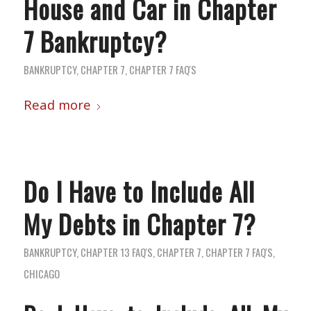
House and Car in Chapter
7 Bankruptcy?
BANKRUPTCY
,
CHAPTER 7
,
CHAPTER 7 FAQ'S
Read more
Do I Have to Include All
My Debts in Chapter 7?
BANKRUPTCY
,
CHAPTER 13 FAQ'S
,
CHAPTER 7
,
CHAPTER 7 FAQ'S
,
CHICAGO