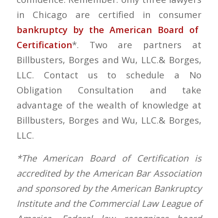
in Chicago are certified in consumer
bankruptcy by the American Board of
Certification
*. Two are partners at
Billbusters, Borges and Wu, LLC.& Borges,
LLC. Contact us to schedule a No
Obligation Consultation and take
advantage of the wealth of knowledge at
Billbusters, Borges and Wu, LLC.& Borges,
LLC.
*The American Board of Certification is
accredited by the American Bar Association
and sponsored by the American Bankruptcy
Institute and the Commercial Law League of