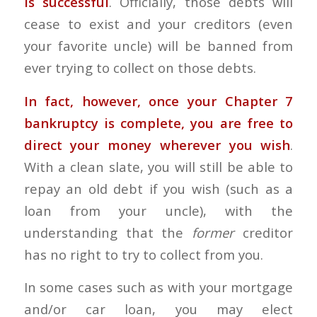
is successful
. Officially, those debts will
cease to exist and your creditors (even
your favorite uncle) will be banned from
ever trying to collect on those debts.
In fact, however, once your
Chapter 7
bankruptcy
is complete, you are free to
direct your money wherever you wish
.
With a clean slate, you will still be able to
repay an old debt if you wish (such as a
loan from your uncle), with the
understanding that the
former
creditor
has no right to try to collect from you.
In some cases such as with your mortgage
and/or car loan, you may elect