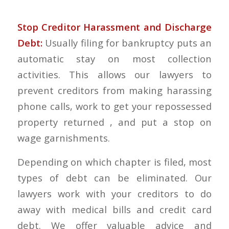
Stop Creditor Harassment and Discharge
Debt:
Usually filing for bankruptcy puts an
automatic stay on most collection
activities. This allows our lawyers to
prevent creditors from making harassing
phone calls, work to get your repossessed
property returned , and put a stop on
wage garnishments.
Depending on which chapter is filed, most
types of debt can be eliminated. Our
lawyers work with your creditors to do
away with medical bills and credit card
debt. We offer valuable advice and