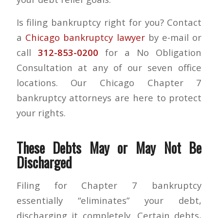
Is filing bankruptcy right for you? Contact
a
Chicago bankruptcy lawyer
by e-mail or
call
312-853-0200
for a No Obligation
Consultation at any of our seven office
locations. Our Chicago Chapter 7
bankruptcy attorneys are here to protect
your rights.
These Debts May or May Not Be
Discharged
Filing for Chapter 7 bankruptcy
essentially “eliminates” your debt,
discharging it completely. Certain debts,