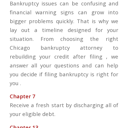
Bankruptcy issues can be confusing and
financial warning signs can grow into
bigger problems quickly. That is why we
lay out a timeline designed for your
situation. From choosing the right
Chicago bankruptcy attorney to
rebuilding your credit after filing , we
answer all your questions and can help
you decide if filing bankruptcy is right for
you .
Chapter 7
Receive a fresh start by discharging all of
your eligible debt.
Chapter 13