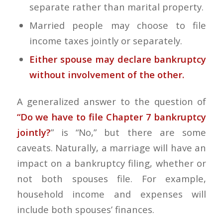
separate rather than marital property.
Married people may choose to file
income taxes jointly or separately.
Either spouse may declare bankruptcy
without involvement of the other.
A generalized answer to the question of
“Do we have to file Chapter 7 bankruptcy
jointly?
” is “No,” but there are some
caveats. Naturally, a marriage will have an
impact on a bankruptcy filing, whether or
not both spouses file. For example,
household income and expenses will
include both spouses’ finances.