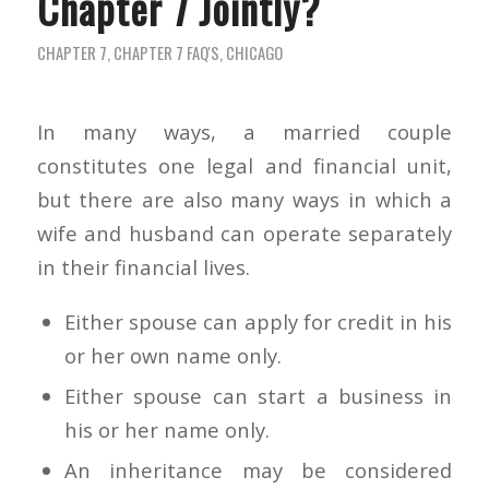
Chapter 7 Jointly?
CHAPTER 7
,
CHAPTER 7 FAQ'S
,
CHICAGO
In many ways, a married couple
constitutes one legal and financial unit,
but there are also many ways in which a
wife and husband can operate separately
in their financial lives.
Either spouse can apply for credit in his
or her own name only.
Either spouse can start a business in
his or her name only.
An inheritance may be considered