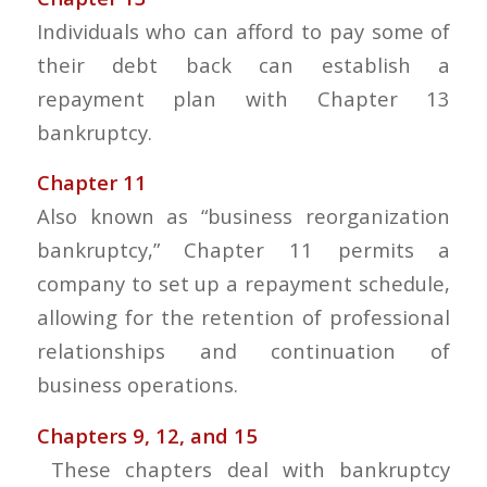
Individuals who can afford to pay some of
their debt back can establish a
repayment plan with Chapter 13
bankruptcy.
Chapter 11
Also known as “business reorganization
bankruptcy,” Chapter 11 permits a
company to set up a repayment schedule,
allowing for the retention of professional
relationships and continuation of
business operations.
Chapters 9, 12, and 15
These chapters deal with bankruptcy