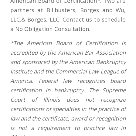
American Board of Certification*. Two are
partners at Billbusters, Borges and Wu,
LLC.& Borges, LLC. Contact us to schedule
a No Obligation Consultation.
*The American Board of Certification is
accredited by the American Bar Association
and sponsored by the American Bankruptcy
Institute and the Commercial Law League of
America. Federal law recognizes board
certification in bankruptcy. The Supreme
Court of Illinois does not recognize
certifications of specialties in the practice of
law and the certificate, award or recognition
is not a requirement to practice law in