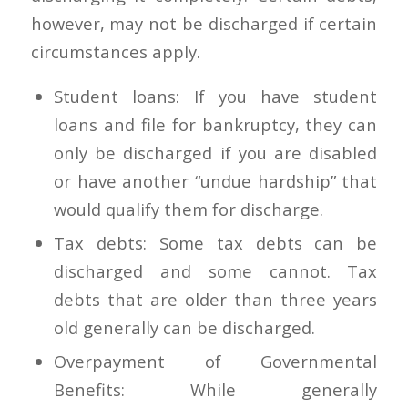
however, may not be discharged if certain
circumstances apply.
Student loans: If you have student
loans and file for bankruptcy, they can
only be discharged if you are disabled
or have another “undue hardship” that
would qualify them for discharge.
Tax debts: Some tax debts can be
discharged and some cannot. Tax
debts that are older than three years
old generally can be discharged.
Overpayment of Governmental
Benefits: While generally