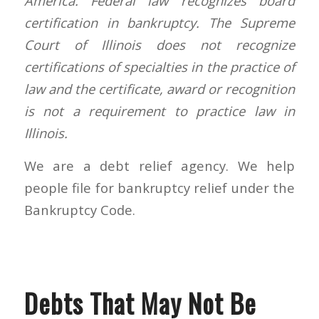
America. Federal law recognizes board
certification in bankruptcy. The Supreme
Court of Illinois does not recognize
certifications of specialties in the practice of
law and the certificate, award or recognition
is not a requirement to practice law in
Illinois.
We are a debt relief agency. We help
people file for bankruptcy relief under the
Bankruptcy Code.
Debts That May Not Be