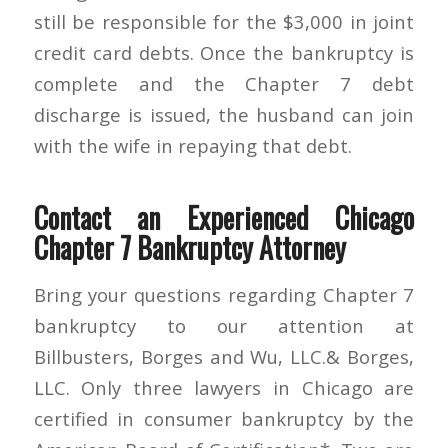
still be responsible for the $3,000 in joint
credit card debts. Once the bankruptcy is
complete and the Chapter 7 debt
discharge is issued, the husband can join
with the wife in repaying that debt.
Contact an Experienced Chicago
Chapter 7 Bankruptcy Attorney
Bring your questions regarding Chapter 7
bankruptcy to our attention at
Billbusters, Borges and Wu, LLC.& Borges,
LLC. Only three lawyers in Chicago are
certified in consumer bankruptcy by the