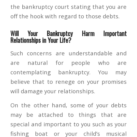
the bankruptcy court stating that you are
off the hook with regard to those debts.
Will Your Bankruptcy Harm Important
Relationships in Your Life?
Such concerns are understandable and
are natural for people who are
contemplating bankruptcy. You may
believe that to renege on your promises
will damage your relationships.
On the other hand, some of your debts
may be attached to things that are
special and important to you such as your
fishing boat or your child’s musical