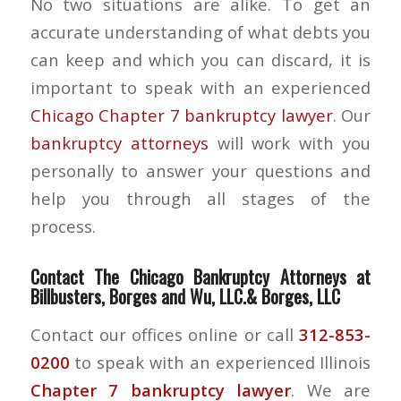
No two situations are alike. To get an
accurate understanding of what debts you
can keep and which you can discard, it is
important to speak with an experienced
Chicago Chapter 7 bankruptcy lawyer
. Our
bankruptcy attorneys
will work with you
personally to answer your questions and
help you through all stages of the
process.
Contact The Chicago Bankruptcy Attorneys at
Billbusters, Borges and Wu, LLC.& Borges, LLC
Contact our offices online or call
312-853-
0200
to speak with an experienced Illinois
Chapter 7 bankruptcy lawyer
. We are