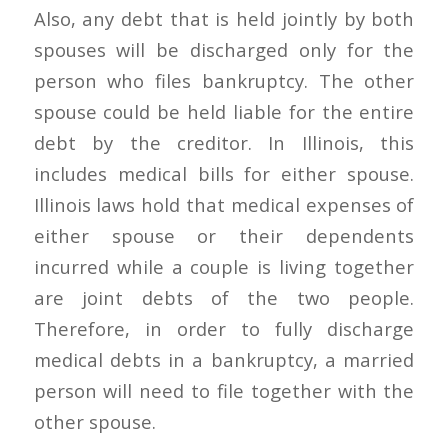
Also, any debt that is held jointly by both
spouses will be discharged only for the
person who files bankruptcy. The other
spouse could be held liable for the entire
debt by the creditor. In Illinois, this
includes medical bills for either spouse.
Illinois laws hold that medical expenses of
either spouse or their dependents
incurred while a couple is living together
are joint debts of the two people.
Therefore, in order to fully discharge
medical debts in a bankruptcy, a married
person will need to file together with the
other spouse.