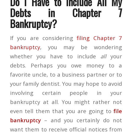
Do I Have to Include All My
Debts in Chapter 7
Bankruptcy?
If you are considering
filing Chapter 7
bankruptcy
, you may be wondering
whether you have to include
all
your
debts. Perhaps you owe money to a
favorite uncle, to a business partner or to
your family dentist. You may hope to avoid
involving certain people in your
bankruptcy at all. You might rather not
even tell them that you are going to
file
bankruptcy
– and you certainly do not
want them to receive official notices from