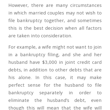
However, there are many circumstances
in which married couples may not wish to
file bankruptcy together, and sometimes
this is the best decision when all factors
are taken into consideration.
For example, a wife might not want to join
in a bankruptcy filing, and she and her
husband have $3,000 in joint credit card
debts, in addition to other debts that are
his alone. In this case, it may make
perfect sense for the husband to file
bankruptcy separately in order to
eliminate the husband’s debt, even
though this will mean that the wife will