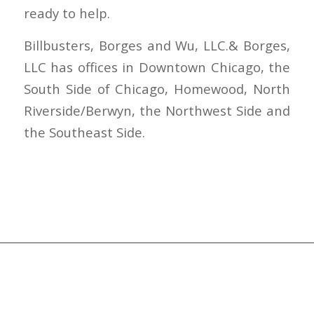
ready to help.
Billbusters, Borges and Wu, LLC.& Borges,
LLC has offices in Downtown Chicago, the
South Side of Chicago, Homewood, North
Riverside/Berwyn, the Northwest Side and
the Southeast Side.