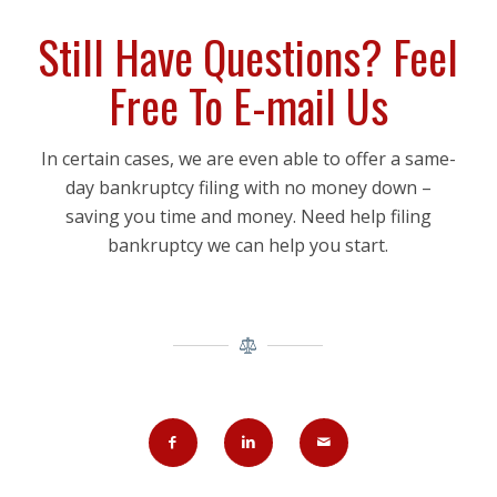
Still Have Questions? Feel
Free To E-mail Us
In certain cases, we are even able to offer a same-
day bankruptcy filing with no money down –
saving you time and money. Need help filing
bankruptcy we can help you start.