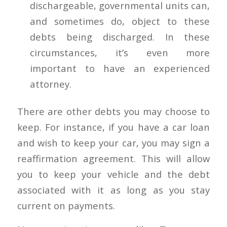
dischargeable, governmental units can,
and sometimes do, object to these
debts being discharged. In these
circumstances, it’s even more
important to have an experienced
attorney.
There are other debts you may choose to
keep. For instance, if you have a car loan
and wish to keep your car, you may sign a
reaffirmation agreement. This will allow
you to keep your vehicle and the debt
associated with it as long as you stay
current on payments.