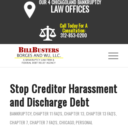
OUR 4 CHICAGOLAND BANKRUPTCY
LAW OFFICES
Call Today For A
Consultation:
312-853-0200
Stop Creditor Harassment
and Discharge Debt
BANKRUPTCY
,
CHAPTER 11 FAQ'S
,
CHAPTER 13
,
CHAPTER 13 FAQ'S
,
CHAPTER 7
,
CHAPTER 7 FAQ'S
,
CHICAGO
,
PERSONAL