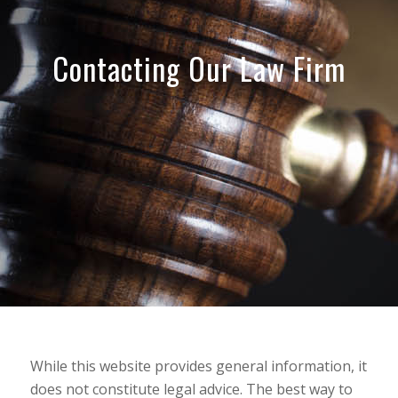
Contacting Our Law Firm
While this website provides general information, it
does not constitute legal advice. The best way to