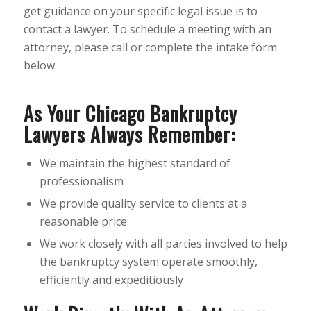
get guidance on your specific legal issue is to
contact a lawyer. To schedule a meeting with an
attorney, please call or complete the intake form
below.
As Your Chicago Bankruptcy
Lawyers Always Remember:
We maintain the highest standard of
professionalism
We provide quality service to clients at a
reasonable price
We work closely with all parties involved to help
the bankruptcy system operate smoothly,
efficiently and expeditiously