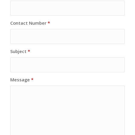
Contact Number
*
Subject
*
Message
*