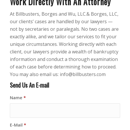
Work Directly With An Attorney
At Billbusters, Borges and Wu, LLC.& Borges, LLC,
our clients’ cases are handled by our lawyers —
not by secretaries or paralegals. No two cases are
exactly alike, and we tailor our services to fit your
unique circumstances. Working directly with each
client, our lawyers provide a wealth of bankruptcy
information and conduct a thorough examination
of each case before determining how to proceed.
You may also email us: info@billbusters.com
Send Us An E-mail
Name
*
E-Mail
*