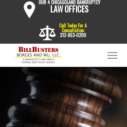
OUR 4 CHICAGOLAND BANKRUPTCY
LAW OFFICES
Call Today For A
Consultation:
312-853-0200