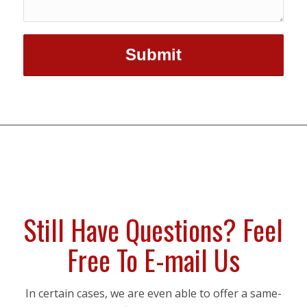
Still Have Questions? Feel
Free To E-mail Us
In certain cases, we are even able to offer a same-