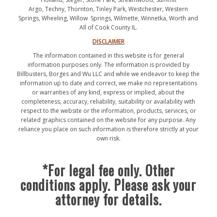
Argo, Techny, Thornton, Tinley Park, Westchester, Western
Springs, Wheeling, Willow Springs, Wilmette, Winnetka, Worth and
All of Cook County IL.
DISCLAIMER
The information contained in this website is for general
information purposes only. The information is provided by
Billbusters, Borges and Wu LLC and while we endeavor to keep the
information up to date and correct, we make no representations
or warranties of any kind, express or implied, about the
completeness, accuracy, reliability, suitability or availability with
respect to the website or the information, products, services, or
related graphics contained on the website for any purpose. Any
reliance you place on such information is therefore strictly at your
own risk.
*For legal fee only. Other
conditions apply. Please ask your
attorney for details.