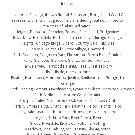
know.
Located in Chicago, the law firm of Billbusters, Borges and Wu LLC.
represents clients throughout Illinois, including, but not limited to
the cities of :Alsip, Arlington,
Heights, Bellwood, Berkeley, Berwyn, Blue Island, Bridgeview,
Broadview, Brookfield, Burbank, Calumet City, Chicago, Chicago
Heights, Chicago Ridge, Cicero, Country Club Hills, Des
Plaines, Dolton, Elk Grove Village, Elmwood
Park, Evanston, Evergreen Park, Flossmoor, Forest Park, Franklin
Park, Glencoe, Glenview, Glenwood, Golf, Hanover
Park, Harvey, Harwood Heights, Hazel Crest, Hickory
Hills, Hillside, Hines, Hoffman
Estates, Hometown, Homewood, Justice, Kenilworth, La Grange, La
Grange
Park, Lansing, Lemont, Lincolnwood, Lyons, Markham, Matteson, Maywo
Park, Midlothian, Morton Grove, Mount
Prospect, Niles, Northbrook, Oak Forest, Oak Lawn, Oak
Park, Olympia Fields, Orland Park, Palatine, Palos Heights, Palos
Hills, Palos Park, Park Forest, Park Ridge, Posen, Prospect
Heights, Richton Park, River Forest, River
Grove, Riverdale, Riverside, Robbins, Rolling
Meadows, Schaumburg, Schiller Park, Skokie, South
Holland, Steger, Stone Park, Streamwood, Summit