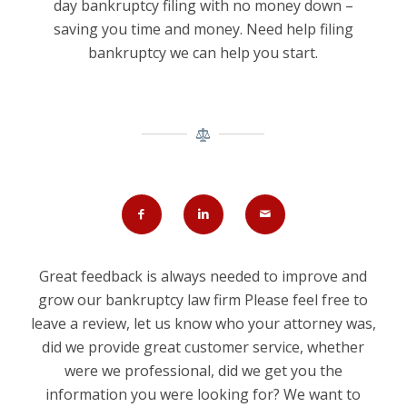
day bankruptcy filing with no money down –
saving you time and money. Need help filing
bankruptcy we can help you start.
Great feedback is always needed to improve and
grow our bankruptcy law firm Please feel free to
leave a review, let us know who your attorney was,
did we provide great customer service, whether
were we professional, did we get you the
information you were looking for? We want to