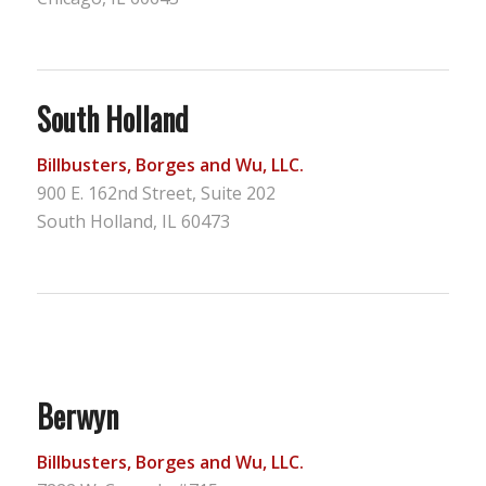
South Holland
Billbusters, Borges and Wu, LLC.
900 E. 162nd Street, Suite 202
South Holland, IL 60473
Berwyn
Billbusters, Borges and Wu, LLC.