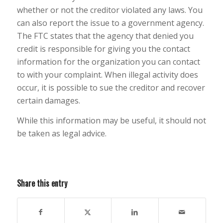
whether or not the creditor violated any laws. You
can also report the issue to a government agency.
The FTC states that the agency that denied you
credit is responsible for giving you the contact
information for the organization you can contact
to with your complaint. When illegal activity does
occur, it is possible to sue the creditor and recover
certain damages.
While this information may be useful, it should not
be taken as legal advice.
Share this entry