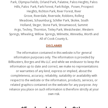
Park, Olympia Fields, Orland Park, Palatine, Palos Heights, Palos
Hills, Palos Park, Park Forest, Park Ridge, Posen, Prospect
Heights, Richton Park, River Forest, River
Grove, Riverdale, Riverside, Robbins, Rolling
Meadows, Schaumburg, Schiller Park, Skokie, South
Holland, Steger, Stone Park, Streamwood, Summit
Argo, Techny, Thornton, Tinley Park, Westchester, Western
Springs, Wheeling, Willow Springs, Wilmette, Winnetka, Worth and
All of Cook County IL.
DISCLAIMER
The information contained in this website is for general
information purposes only. The information is provided by
Billbusters, Borges and Wu LLC and while we endeavor to keep the
information up to date and correct, we make no representations
or warranties of any kind, express or implied, about the
completeness, accuracy, reliability, suitability or availability with
respect to the website or the information, products, services, or
related graphics contained on the website for any purpose. Any
reliance you place on such information is therefore strictly at your
own risk.