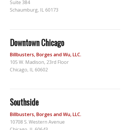
Suite 384
Schaumburg, IL 60173
Downtown Chicago
Billbusters, Borges and Wu, LLC.
105 W. Madison, 23rd Floor
Chicago, IL 60602
Southside
Billbusters, Borges and Wu, LLC.
10708 S. Western Avenue
Chicago, IL 60643