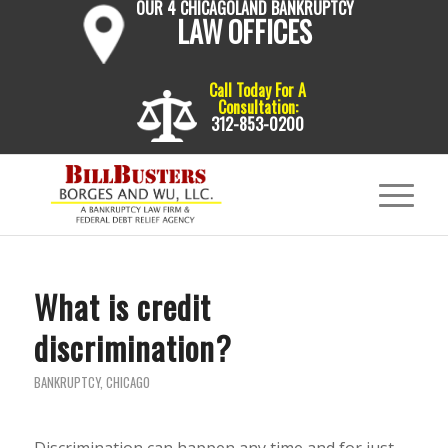
OUR 4 CHICAGOLAND BANKRUPTCY
LAW OFFICES
Call Today For A
Consultation:
312-853-0200
What is credit
discrimination?
BANKRUPTCY
,
CHICAGO