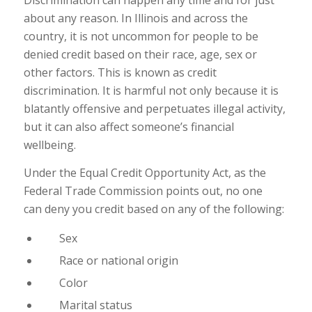
Discrimination can happen any time and for just
about any reason. In Illinois and across the
country, it is not uncommon for people to be
denied credit based on their race, age, sex or
other factors. This is known as credit
discrimination. It is harmful not only because it is
blatantly offensive and perpetuates illegal activity,
but it can also affect someone’s financial
wellbeing.
Under the Equal Credit Opportunity Act, as the
Federal Trade Commission points out, no one
can deny you credit based on any of the following:
Sex
Race or national origin
Color
Marital status