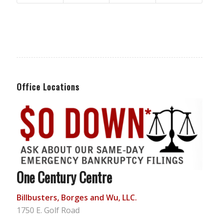
Office Locations
One Century Centre
Billbusters, Borges and Wu, LLC.
1750 E. Golf Road