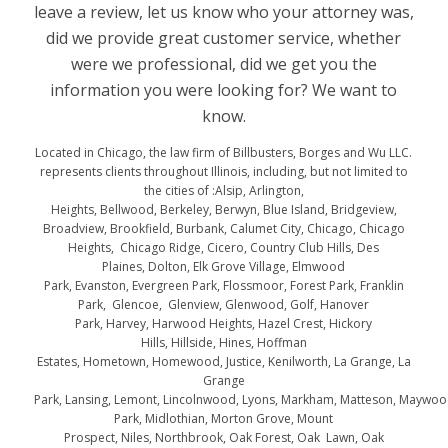
leave a review, let us know who your attorney was,
did we provide great customer service, whether
were we professional, did we get you the
information you were looking for? We want to
know.
Located in Chicago, the law firm of Billbusters, Borges and Wu LLC.
represents clients throughout Illinois, including, but not limited to
the cities of :Alsip, Arlington,
Heights, Bellwood, Berkeley, Berwyn, Blue Island, Bridgeview,
Broadview, Brookfield, Burbank, Calumet City, Chicago, Chicago
Heights, Chicago Ridge, Cicero, Country Club Hills, Des
Plaines, Dolton, Elk Grove Village, Elmwood
Park, Evanston, Evergreen Park, Flossmoor, Forest Park, Franklin
Park, Glencoe, Glenview, Glenwood, Golf, Hanover
Park, Harvey, Harwood Heights, Hazel Crest, Hickory
Hills, Hillside, Hines, Hoffman
Estates, Hometown, Homewood, Justice, Kenilworth, La Grange, La
Grange
Park, Lansing, Lemont, Lincolnwood, Lyons, Markham, Matteson, Maywo
Park, Midlothian, Morton Grove, Mount
Prospect, Niles, Northbrook, Oak Forest, Oak Lawn, Oak