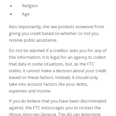
Religion
Age
Also importantly, the law protects someone from
giving you credit based on whether or not you
receive public assistance.
Do not be alarmed if a creditor asks you for any of
this information. It is legal for an agency to collect
that data in some situations, but, as the FTC
states, it cannot make a decision about your credit
based on these factors. Instead, it should only
take into account factors like your debts,
expenses and income.
If you do believe that you have been discriminated
against, the FTC encourages you to contact the
Illinois Attorney General. The AG can determine