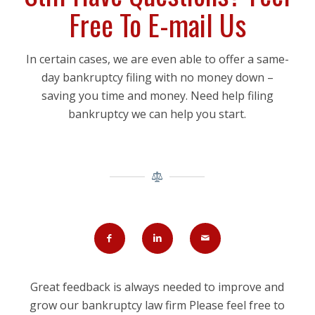
Free To E-mail Us
In certain cases, we are even able to offer a same-
day bankruptcy filing with no money down –
saving you time and money. Need help filing
bankruptcy we can help you start.
Great feedback is always needed to improve and
grow our bankruptcy law firm Please feel free to