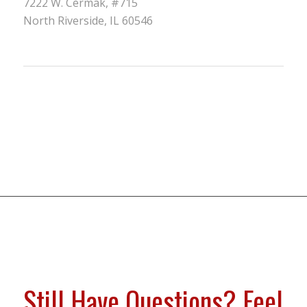
7222 W. Cermak, #715
North Riverside, IL 60546
Still Have Questions? Feel