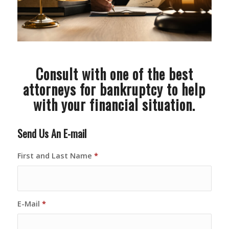
Consult with one of the best
attorneys for bankruptcy to help
with your financial situation.
Send Us An E-mail
First and Last Name
*
E-Mail
*