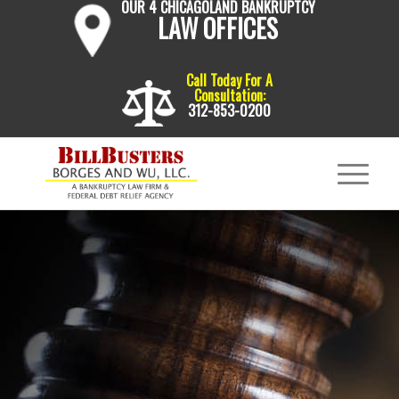
OUR 4 CHICAGOLAND BANKRUPTCY
LAW OFFICES
Call Today For A
Consultation:
312-853-0200