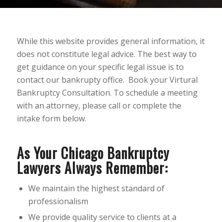
While this website provides general information, it
does not constitute legal advice. The best way to
get guidance on your specific legal issue is to
contact our bankrupty office. Book your Virtural
Bankruptcy Consultation. To schedule a meeting
with an attorney, please call or complete the
intake form below.
As Your Chicago Bankruptcy
Lawyers Always Remember:
We maintain the highest standard of
professionalism
We provide quality service to clients at a