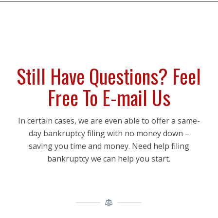
Still Have Questions? Feel
Free To E-mail Us
In certain cases, we are even able to offer a same-
day bankruptcy filing with no money down –
saving you time and money. Need help filing
bankruptcy we can help you start.