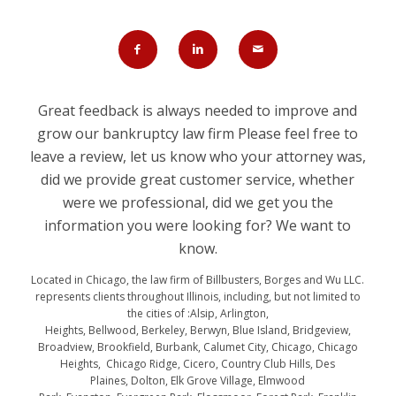
Great feedback is always needed to improve and
grow our bankruptcy law firm Please feel free to
leave a review, let us know who your attorney was,
did we provide great customer service, whether
were we professional, did we get you the
information you were looking for? We want to
know.
Located in Chicago, the law firm of Billbusters, Borges and Wu LLC.
represents clients throughout Illinois, including, but not limited to
the cities of :Alsip, Arlington,
Heights, Bellwood, Berkeley, Berwyn, Blue Island, Bridgeview,
Broadview, Brookfield, Burbank, Calumet City, Chicago, Chicago
Heights, Chicago Ridge, Cicero, Country Club Hills, Des
Plaines, Dolton, Elk Grove Village, Elmwood