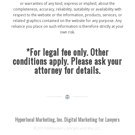
or warranties of any kind, express or implied, about the
completeness, accuracy, reliability, suitability or availability with
respect to the website or the information, products, services, or
related graphics contained on the website for any purpose. Any
reliance you place on such information is therefore strictly at your
own risk.
*For legal fee only. Other
conditions apply. Please ask your
attorney for details.
Hyperlocal Marketing, Inc. Digital Marketing for Lawyers
© 2019 BillBusters, Borges and Wu, LLC.