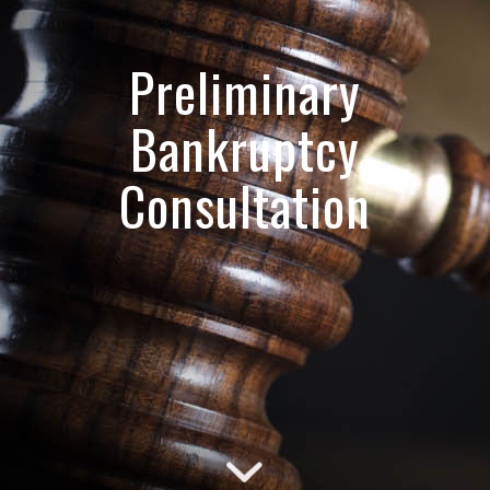
Preliminary
Bankruptcy
Consultation