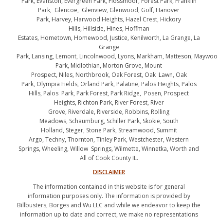
Park, Evanston, Evergreen Park, Flossmoor, Forest Park, Franklin
Park, Glencoe, Glenview, Glenwood, Golf, Hanover
Park, Harvey, Harwood Heights, Hazel Crest, Hickory
Hills, Hillside, Hines, Hoffman
Estates, Hometown, Homewood, Justice, Kenilworth, La Grange, La
Grange
Park, Lansing, Lemont, Lincolnwood, Lyons, Markham, Matteson, Maywo
Park, Midlothian, Morton Grove, Mount
Prospect, Niles, Northbrook, Oak Forest, Oak Lawn, Oak
Park, Olympia Fields, Orland Park, Palatine, Palos Heights, Palos
Hills, Palos Park, Park Forest, Park Ridge, Posen, Prospect
Heights, Richton Park, River Forest, River
Grove, Riverdale, Riverside, Robbins, Rolling
Meadows, Schaumburg, Schiller Park, Skokie, South
Holland, Steger, Stone Park, Streamwood, Summit
Argo, Techny, Thornton, Tinley Park, Westchester, Western
Springs, Wheeling, Willow Springs, Wilmette, Winnetka, Worth and
All of Cook County IL.
DISCLAIMER
The information contained in this website is for general
information purposes only. The information is provided by
Billbusters, Borges and Wu LLC and while we endeavor to keep the
information up to date and correct, we make no representations