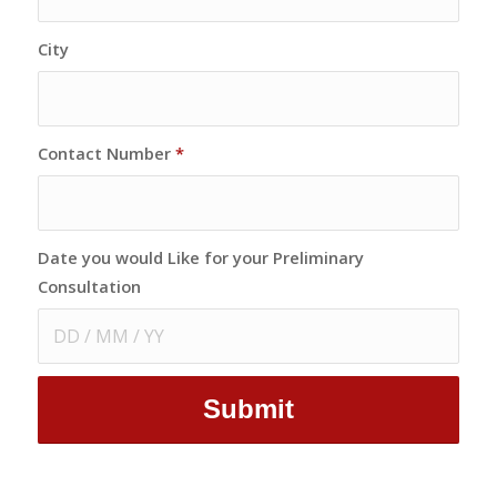
City
Contact Number
*
Date you would Like for your Preliminary
Consultation