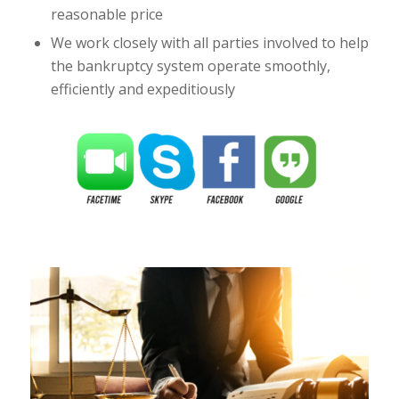
reasonable price
We work closely with all parties involved to help
the bankruptcy system operate smoothly,
efficiently and expeditiously