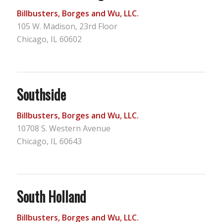
Billbusters, Borges and Wu, LLC.
105 W. Madison, 23rd Floor
Chicago, IL 60602
Southside
Billbusters, Borges and Wu, LLC.
10708 S. Western Avenue
Chicago, IL 60643
South Holland
Billbusters, Borges and Wu, LLC.