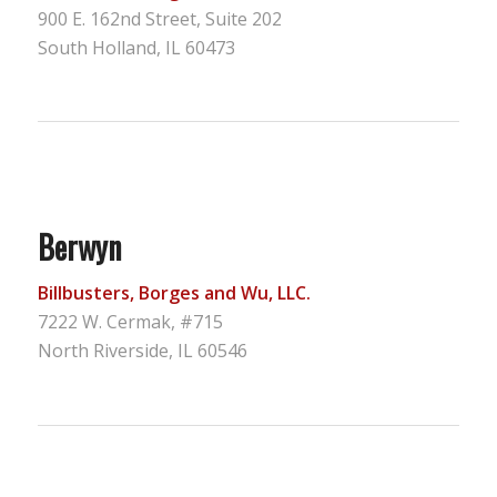
900 E. 162nd Street, Suite 202
South Holland, IL 60473
Berwyn
Billbusters, Borges and Wu, LLC.
7222 W. Cermak, #715
North Riverside, IL 60546