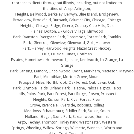
represents clients throughout Illinois, including, but not limited to
the cities of :Alsip, Arlington,
Heights, Bellwood, Berkeley, Berwyn, Blue Island, Bridgeview,
Broadview, Brookfield, Burbank, Calumet City, Chicago, Chicago
Heights, Chicago Ridge, Cicero, Country Club Hills, Des
Plaines, Dolton, Elk Grove Village, Elmwood
Park, Evanston, Evergreen Park, Flossmoor, Forest Park, Franklin
Park, Glencoe, Glenview, Glenwood, Golf, Hanover
Park, Harvey, Harwood Heights, Hazel Crest, Hickory
Hills, Hillside, Hines, Hoffman
Estates, Hometown, Homewood, Justice, Kenilworth, La Grange, La
Grange
Park, Lansing, Lemont, Lincolnwood, Lyons, Markham, Matteson, Maywo
Park, Midlothian, Morton Grove, Mount
Prospect, Niles, Northbrook, Oak Forest, Oak Lawn, Oak
Park, Olympia Fields, Orland Park, Palatine, Palos Heights, Palos
Hills, Palos Park, Park Forest, Park Ridge, Posen, Prospect
Heights, Richton Park, River Forest, River
Grove, Riverdale, Riverside, Robbins, Rolling
Meadows, Schaumburg, Schiller Park, Skokie, South
Holland, Steger, Stone Park, Streamwood, Summit
Argo, Techny, Thornton, Tinley Park, Westchester, Western
Springs, Wheeling, Willow Springs, Wilmette, Winnetka, Worth and
All of Cook County IL.