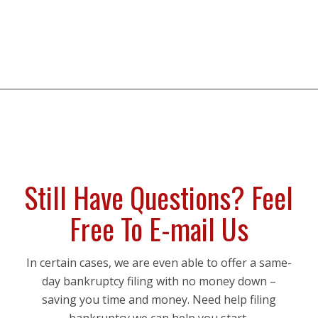
Still Have Questions? Feel
Free To E-mail Us
In certain cases, we are even able to offer a same-
day bankruptcy filing with no money down –
saving you time and money. Need help filing