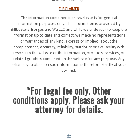
DISCLAIMER
The information contained in this website is for general
information purposes only. The information is provided by
Billbusters, Borges and Wu LLC and while we endeavor to keep the
information up to date and correct, we make no representations
or warranties of any kind, express or implied, about the
completeness, accuracy, reliability, suitability or availability with
respect to the website or the information, products, services, or
related graphics contained on the website for any purpose. Any
reliance you place on such information is therefore strictly at your
own risk.
*For legal fee only. Other
conditions apply. Please ask your
attorney for details.