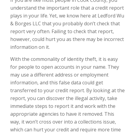
If you are like most people in Cook County, you
understand the important role that a credit report
plays in your life. Yet, we know here at Ledford Wu
& Borges LLC that you probably don’t check that
report very often. Failing to check that report,
however, could hurt you as there may be incorrect
information on it.
With the commonality of identity theft, it is easy
for people to open accounts in your name. They
may use a different address or employment
information, and this false data could get
transferred to your credit report. By looking at the
report, you can discover the illegal activity, take
immediate steps to report it and work with the
appropriate agencies to have it removed. This
way, it won’t cross over into a collections issue,
which can hurt your credit and require more time