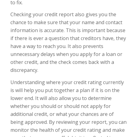
to fix.
Checking your credit report also gives you the
chance to make sure that your name and contact
information is accurate. This is important because
if there is ever a question that creditors have, they
have a way to reach you. It also prevents
unnecessary delays when you apply for a loan or
other credit, and the check comes back with a
discrepancy.
Understanding where your credit rating currently
is will help you put together a plan if it is on the
lower end. It will also allow you to determine
whether you should or should not apply for
additional credit, or what your chances are of
being approved. By reviewing your report, you can
monitor the health of your credit rating and make