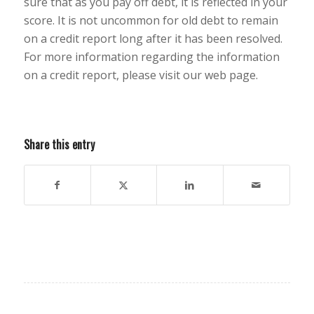
sure that as you pay off debt, it is reflected in your
score. It is not uncommon for old debt to remain
on a credit report long after it has been resolved.
For more information regarding the information
on a credit report, please visit our web page.
Share this entry