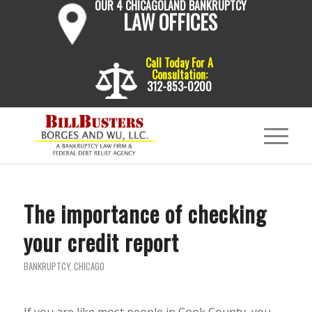
OUR 4 CHICAGOLAND BANKRUPTCY
LAW OFFICES
Call Today For A
Consultation:
312-853-0200
The importance of checking
your credit report
BANKRUPTCY
,
CHICAGO