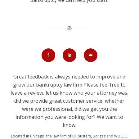
bankruptcy we can help you start.
Great feedback is always needed to improve and
grow our bankruptcy law firm Please feel free to
leave a review, let us know who your attorney was,
did we provide great customer service, whether
were we professional, did we get you the
information you were looking for? We want to
know.
Located in Chicago, the law firm of Billbusters, Borges and Wu LLC.