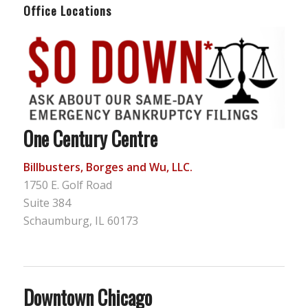
Office Locations
One Century Centre
Billbusters, Borges and Wu, LLC.
1750 E. Golf Road
Suite 384
Schaumburg, IL 60173
Downtown Chicago