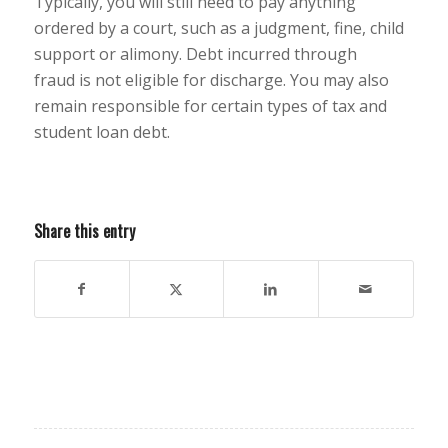
Typically, you will still need to pay anything
ordered by a court, such as a judgment, fine, child
support or alimony. Debt incurred through
fraud is not eligible for discharge. You may also
remain responsible for certain types of tax and
student loan debt.
Share this entry