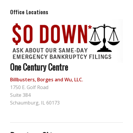
Office Locations
One Century Centre
Billbusters, Borges and Wu, LLC.
1750 E. Golf Road
Suite 384
Schaumburg, IL 60173