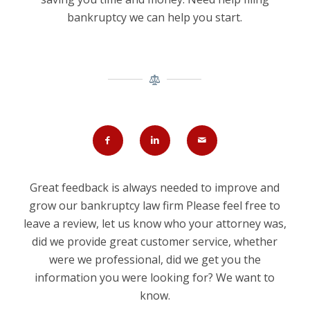
bankruptcy we can help you start.
Great feedback is always needed to improve and
grow our bankruptcy law firm Please feel free to
leave a review, let us know who your attorney was,
did we provide great customer service, whether
were we professional, did we get you the
information you were looking for? We want to
know.