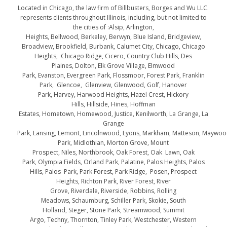
Located in Chicago, the law firm of Billbusters, Borges and Wu LLC.
represents clients throughout Illinois, including, but not limited to
the cities of :Alsip, Arlington,
Heights, Bellwood, Berkeley, Berwyn, Blue Island, Bridgeview,
Broadview, Brookfield, Burbank, Calumet City, Chicago, Chicago
Heights, Chicago Ridge, Cicero, Country Club Hills, Des
Plaines, Dolton, Elk Grove Village, Elmwood
Park, Evanston, Evergreen Park, Flossmoor, Forest Park, Franklin
Park, Glencoe, Glenview, Glenwood, Golf, Hanover
Park, Harvey, Harwood Heights, Hazel Crest, Hickory
Hills, Hillside, Hines, Hoffman
Estates, Hometown, Homewood, Justice, Kenilworth, La Grange, La
Grange
Park, Lansing, Lemont, Lincolnwood, Lyons, Markham, Matteson, Maywo
Park, Midlothian, Morton Grove, Mount
Prospect, Niles, Northbrook, Oak Forest, Oak Lawn, Oak
Park, Olympia Fields, Orland Park, Palatine, Palos Heights, Palos
Hills, Palos Park, Park Forest, Park Ridge, Posen, Prospect
Heights, Richton Park, River Forest, River
Grove, Riverdale, Riverside, Robbins, Rolling
Meadows, Schaumburg, Schiller Park, Skokie, South
Holland, Steger, Stone Park, Streamwood, Summit
Argo, Techny, Thornton, Tinley Park, Westchester, Western