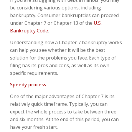
If you are struggling with debt in Illinois, you may
be considering various options, including
bankruptcy. Consumer bankruptcies can proceed
under Chapter 7 or Chapter 13 of the
U.S.
Bankruptcy Code
.
Understanding how a Chapter 7 bankruptcy works
can help you see whether it will be the best
solution for the problems you face. Each type of
filing has its pros and cons, as well as its own
specific requirements.
Speedy process
One of the major advantages of Chapter 7 is its
relatively quick timeframe. Typically, you can
expect the whole process to take between three
and six months. At the end of this period, you can
have your fresh start.