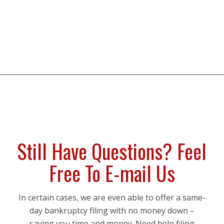
Still Have Questions? Feel
Free To E-mail Us
In certain cases, we are even able to offer a same-
day bankruptcy filing with no money down –
saving you time and money. Need help filing