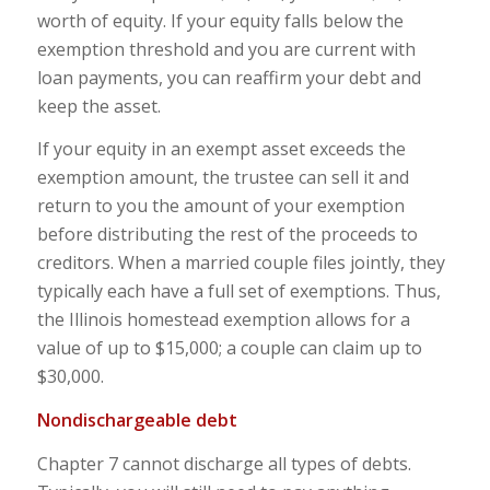
worth of equity. If your equity falls below the
exemption threshold and you are current with
loan payments, you can reaffirm your debt and
keep the asset.
If your equity in an exempt asset exceeds the
exemption amount, the trustee can sell it and
return to you the amount of your exemption
before distributing the rest of the proceeds to
creditors. When a married couple files jointly, they
typically each have a full set of exemptions. Thus,
the Illinois homestead exemption allows for a
value of up to $15,000; a couple can claim up to
$30,000.
Nondischargeable debt
Chapter 7 cannot discharge all types of debts.