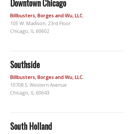
Downtown Chicago
Billbusters, Borges and Wu, LLC.
105 W. Madison, 23rd Floor
Chicago, IL 60602
Southside
Billbusters, Borges and Wu, LLC.
10708 S. Western Avenue
Chicago, IL 60643
South Holland