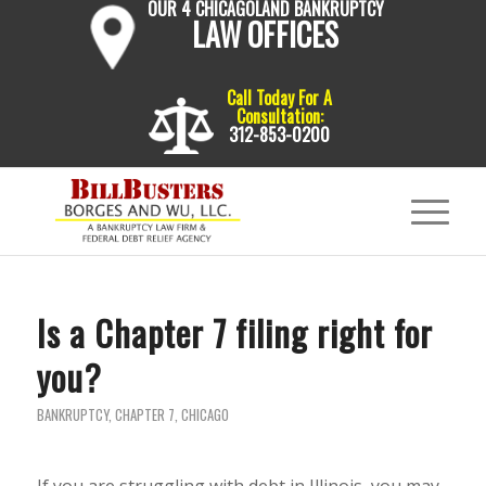
OUR 4 CHICAGOLAND BANKRUPTCY
LAW OFFICES
Call Today For A
Consultation:
312-853-0200
Is a Chapter 7 filing right for
you?
BANKRUPTCY
,
CHAPTER 7
,
CHICAGO