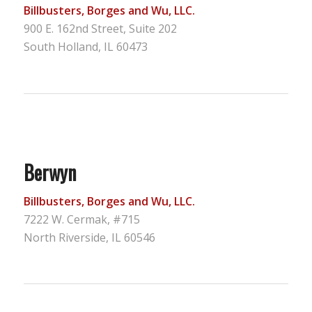
Billbusters, Borges and Wu, LLC.
900 E. 162nd Street, Suite 202
South Holland, IL 60473
Berwyn
Billbusters, Borges and Wu, LLC.
7222 W. Cermak, #715
North Riverside, IL 60546