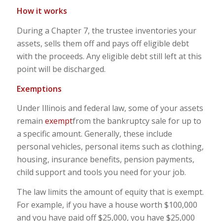
How it works
During a Chapter 7, the trustee inventories your
assets, sells them off and pays off eligible debt
with the proceeds. Any eligible debt still left at this
point will be discharged.
Exemptions
Under Illinois and federal law, some of your assets
remain
exempt
from the bankruptcy sale for up to
a specific amount. Generally, these include
personal vehicles, personal items such as clothing,
housing, insurance benefits, pension payments,
child support and tools you need for your job.
The law limits the amount of equity that is exempt.
For example, if you have a house worth $100,000
and you have paid off $25,000, you have $25,000