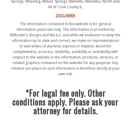
Springs, Wheeling, Willow Springs, Wilmette, Winnetka, Worth and
All of Cook County IL.
DISCLAIMER
The information contained in this website is for general
information purposes only. The information is provided by
Billbusters, Borges and Wu LLC and while we endeavor to keep the
information up to date and correct, we make no representations
or warranties of any kind, express or implied, about the
completeness, accuracy, reliability, suitability or availability with
respect to the website or the information, products, services, or
related graphics contained on the website for any purpose. Any
reliance you place on such information is therefore strictly at your
own risk.
*For legal fee only. Other
conditions apply. Please ask your
attorney for details.