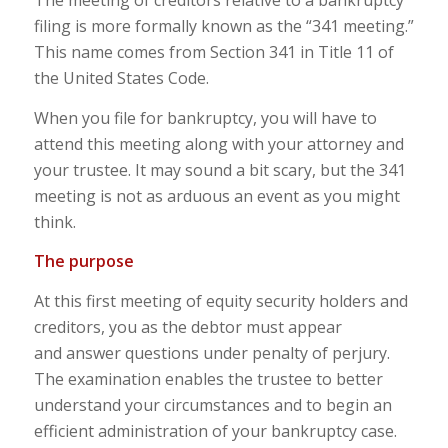
The meeting of creditors relative to a bankruptcy
filing is more formally known as the “341 meeting.”
This name comes from Section 341 in Title 11 of
the United States Code.
When you file for bankruptcy, you will have to
attend this meeting along with your attorney and
your trustee. It may sound a bit scary, but the 341
meeting is not as arduous an event as you might
think.
The purpose
At this first meeting of equity security holders and
creditors, you as the debtor must appear
and answer questions under penalty of perjury.
The examination enables the trustee to better
understand your circumstances and to begin an
efficient administration of your bankruptcy case.