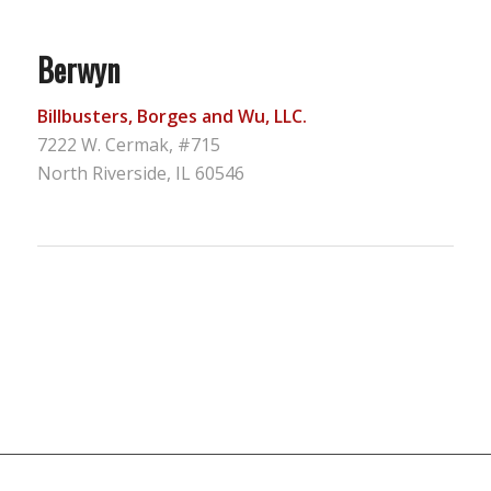
Berwyn
Billbusters, Borges and Wu, LLC.
7222 W. Cermak, #715
North Riverside, IL 60546