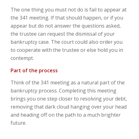
The one thing you must not do is fail to appear at
the 341 meeting. If that should happen, or if you
appear but do not answer the questions asked,
the trustee can request the dismissal of your
bankruptcy case. The court could also order you
to cooperate with the trustee or else hold you in
contempt.
Part of the process
Think of the 341 meeting as a natural part of the
bankruptcy process. Completing this meeting
brings you one step closer to resolving your debt,
removing that dark cloud hanging over your head
and heading off on the path to a much brighter
future.