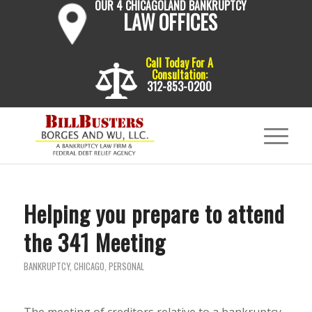
OUR 4 CHICAGOLAND BANKRUPTCY
LAW OFFICES
Call Today For A
Consultation:
312-853-0200
Helping you prepare to attend
the 341 Meeting
BANKRUPTCY
,
CHICAGO
,
PERSONAL