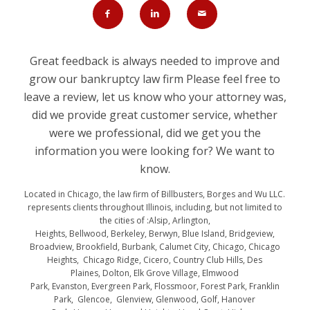
Great feedback is always needed to improve and
grow our bankruptcy law firm Please feel free to
leave a review, let us know who your attorney was,
did we provide great customer service, whether
were we professional, did we get you the
information you were looking for? We want to
know.
Located in Chicago, the law firm of Billbusters, Borges and Wu LLC.
represents clients throughout Illinois, including, but not limited to
the cities of :Alsip, Arlington,
Heights, Bellwood, Berkeley, Berwyn, Blue Island, Bridgeview,
Broadview, Brookfield, Burbank, Calumet City, Chicago, Chicago
Heights, Chicago Ridge, Cicero, Country Club Hills, Des
Plaines, Dolton, Elk Grove Village, Elmwood
Park, Evanston, Evergreen Park, Flossmoor, Forest Park, Franklin
Park, Glencoe, Glenview, Glenwood, Golf, Hanover