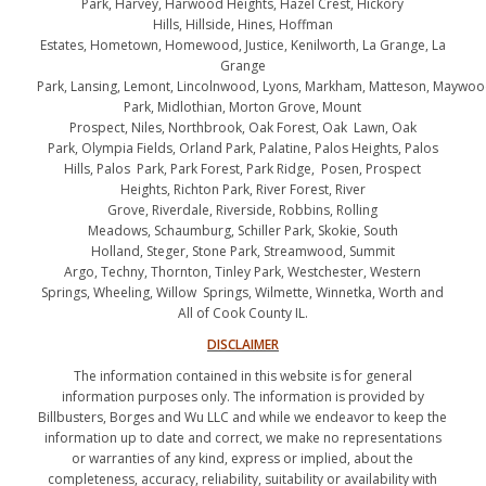
Park, Harvey, Harwood Heights, Hazel Crest, Hickory
Hills, Hillside, Hines, Hoffman
Estates, Hometown, Homewood, Justice, Kenilworth, La Grange, La
Grange
Park, Lansing, Lemont, Lincolnwood, Lyons, Markham, Matteson, Maywo
Park, Midlothian, Morton Grove, Mount
Prospect, Niles, Northbrook, Oak Forest, Oak Lawn, Oak
Park, Olympia Fields, Orland Park, Palatine, Palos Heights, Palos
Hills, Palos Park, Park Forest, Park Ridge, Posen, Prospect
Heights, Richton Park, River Forest, River
Grove, Riverdale, Riverside, Robbins, Rolling
Meadows, Schaumburg, Schiller Park, Skokie, South
Holland, Steger, Stone Park, Streamwood, Summit
Argo, Techny, Thornton, Tinley Park, Westchester, Western
Springs, Wheeling, Willow Springs, Wilmette, Winnetka, Worth and
All of Cook County IL.
DISCLAIMER
The information contained in this website is for general
information purposes only. The information is provided by
Billbusters, Borges and Wu LLC and while we endeavor to keep the
information up to date and correct, we make no representations
or warranties of any kind, express or implied, about the
completeness, accuracy, reliability, suitability or availability with