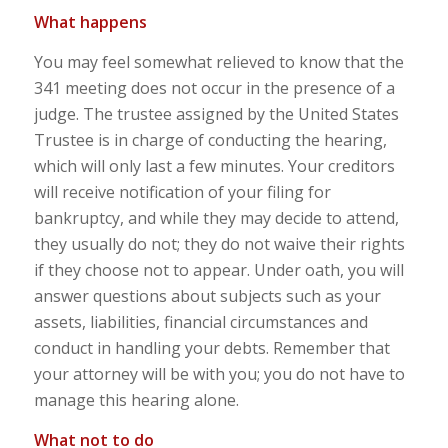
What happens
You may feel somewhat relieved to know that the
341 meeting does not occur in the presence of a
judge. The trustee assigned by the United States
Trustee is in charge of conducting the hearing,
which will only last a few minutes. Your creditors
will receive notification of your filing for
bankruptcy, and while they may decide to attend,
they usually do not; they do not waive their rights
if they choose not to appear. Under oath, you will
answer questions about subjects such as your
assets, liabilities, financial circumstances and
conduct in handling your debts. Remember that
your attorney will be with you; you do not have to
manage this hearing alone.
What not to do