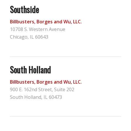
Southside
Billbusters, Borges and Wu, LLC.
10708 S. Western Avenue
Chicago, IL 60643
South Holland
Billbusters, Borges and Wu, LLC.
900 E. 162nd Street, Suite 202
South Holland, IL 60473