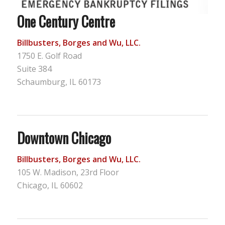
One Century Centre
Billbusters, Borges and Wu, LLC.
1750 E. Golf Road
Suite 384
Schaumburg, IL 60173
Downtown Chicago
Billbusters, Borges and Wu, LLC.
105 W. Madison, 23rd Floor
Chicago, IL 60602