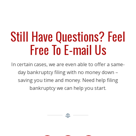
Still Have Questions? Feel
Free To E-mail Us
In certain cases, we are even able to offer a same-
day bankruptcy filing with no money down –
saving you time and money. Need help filing
bankruptcy we can help you start.