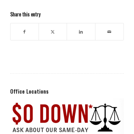
Share this entry
Office Locations