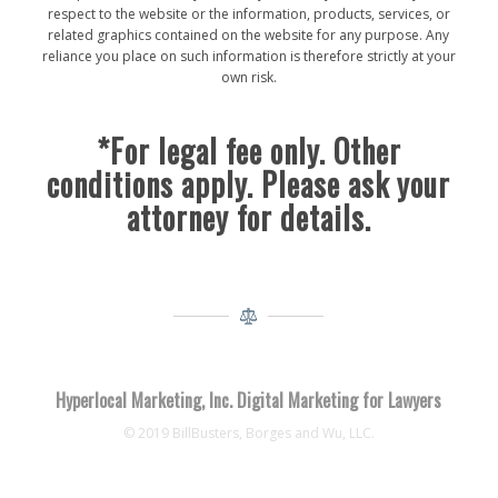
respect to the website or the information, products, services, or
related graphics contained on the website for any purpose. Any
reliance you place on such information is therefore strictly at your
own risk.
*For legal fee only. Other
conditions apply. Please ask your
attorney for details.
Hyperlocal Marketing, Inc. Digital Marketing for Lawyers
© 2019 BillBusters, Borges and Wu, LLC.